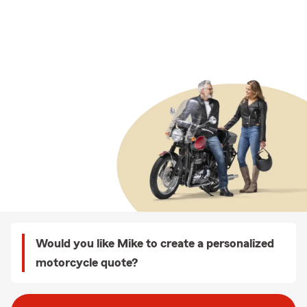
Would you like Mike to create a personalized
motorcycle quote?