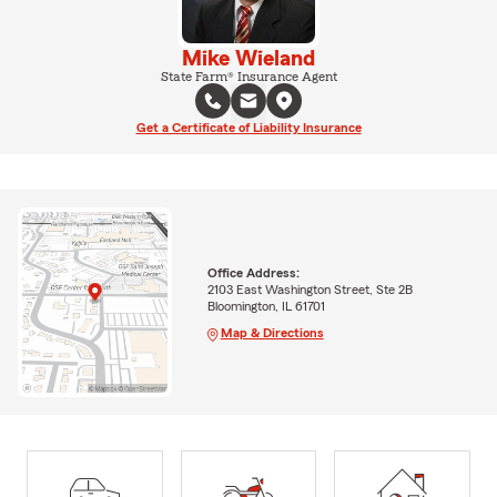
Mike Wieland
State Farm® Insurance Agent
Get a Certificate of Liability Insurance
Office Address:
2103 East Washington Street, Ste 2B
Bloomington, IL 61701
Map & Directions