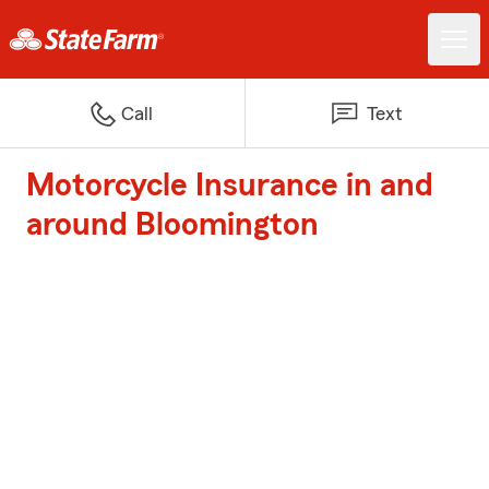
Call
Text
Motorcycle Insurance in and
around Bloomington