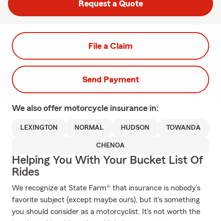
Request a Quote
File a Claim
Send Payment
We also offer
motorcycle
insurance in:
LEXINGTON
NORMAL
HUDSON
TOWANDA
CHENOA
Helping You With Your Bucket List Of
Rides
We recognize at State Farm® that insurance is nobody’s
favorite subject (except maybe ours), but it's something
you should consider as a motorcyclist. It's not worth the