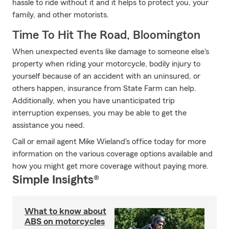
hassle to ride without it and it helps to protect you, your
family, and other motorists.
Time To Hit The Road, Bloomington
When unexpected events like damage to someone else's
property when riding your motorcycle, bodily injury to
yourself because of an accident with an uninsured, or
others happen, insurance from State Farm can help.
Additionally, when you have unanticipated trip
interruption expenses, you may be able to get the
assistance you need.
Call or email agent Mike Wieland's office today for more
information on the various coverage options available and
how you might get more coverage without paying more.
Simple Insights®
What to know about
ABS on motorcycles