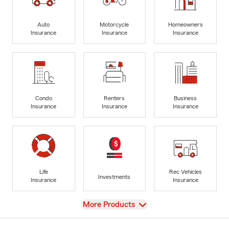
Auto
Motorcycle
Homeowners
Insurance
Insurance
Insurance
Condo
Renters
Business
Insurance
Insurance
Insurance
Life
Rec Vehicles
Investments
Insurance
Insurance
View
More Products