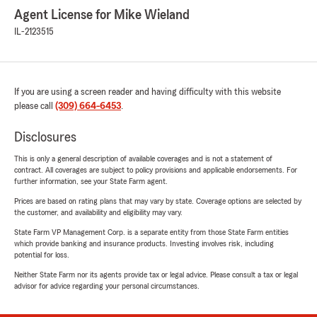
Agent License for Mike Wieland
IL-2123515
If you are using a screen reader and having difficulty with this website
please call
(309) 664-6453
.
Disclosures
This is only a general description of available coverages and is not a statement of
contract. All coverages are subject to policy provisions and applicable endorsements. For
further information, see your State Farm agent.
Prices are based on rating plans that may vary by state. Coverage options are selected by
the customer, and availability and eligibility may vary.
State Farm VP Management Corp. is a separate entity from those State Farm entities
which provide banking and insurance products. Investing involves risk, including
potential for loss.
Neither State Farm nor its agents provide tax or legal advice. Please consult a tax or legal
advisor for advice regarding your personal circumstances.