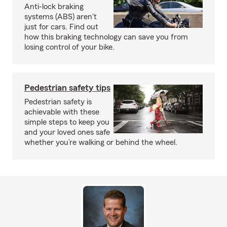
Anti-lock braking
systems (ABS) aren't
just for cars. Find out
how this braking technology can save you from
losing control of your bike.
Pedestrian safety tips
Pedestrian safety is
achievable with these
simple steps to keep you
and your loved ones safe
whether you’re walking or behind the wheel.