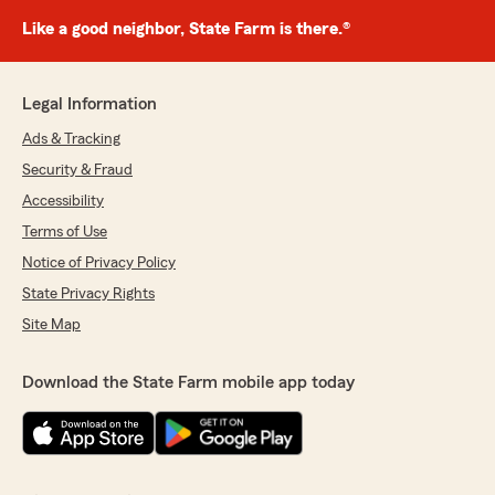
Like a good neighbor, State Farm is there.®
Legal Information
Ads & Tracking
Security & Fraud
Accessibility
Terms of Use
Notice of Privacy Policy
State Privacy Rights
Site Map
Download the State Farm mobile app today