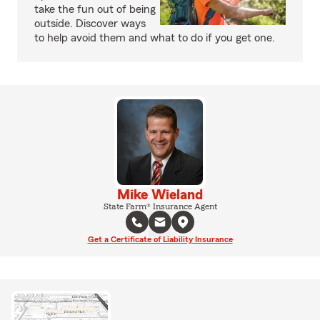
take the fun out of being
outside. Discover ways
to help avoid them and what to do if you get one.
Mike Wieland
State Farm® Insurance Agent
Get a Certificate of Liability Insurance