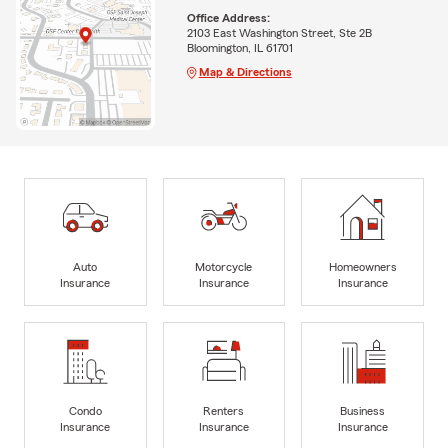
Office Address:
2103 East Washington Street, Ste 2B
Bloomington, IL 61701
Map & Directions
Auto
Motorcycle
Homeowners
Insurance
Insurance
Insurance
Condo
Renters
Business
Insurance
Insurance
Insurance