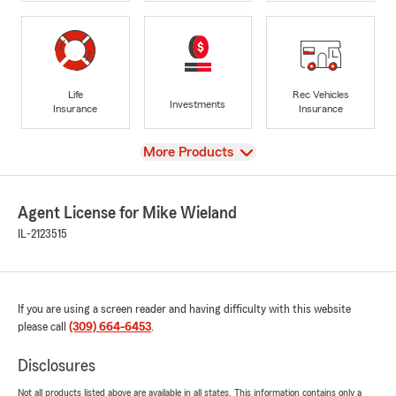
Life
Rec Vehicles
Investments
Insurance
Insurance
View
More Products
Agent License for Mike Wieland
IL-2123515
If you are using a screen reader and having difficulty with this website
please call
(309) 664-6453
.
Disclosures
Not all products listed above are available in all states. This information contains only a