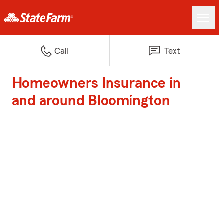
Call
Text
Homeowners Insurance in
and around Bloomington