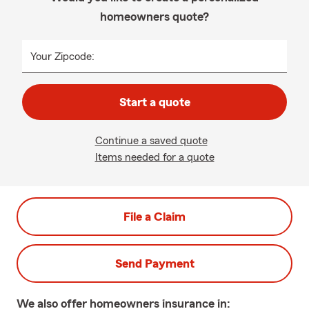
homeowners quote?
Your Zipcode:
Start a quote
Continue a saved quote
Items needed for a quote
File a Claim
Send Payment
We also offer
homeowners
insurance in: