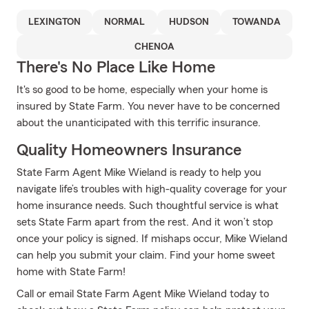
LEXINGTON
NORMAL
HUDSON
TOWANDA
CHENOA
There's No Place Like Home
It's so good to be home, especially when your home is
insured by State Farm. You never have to be concerned
about the unanticipated with this terrific insurance.
Quality Homeowners Insurance
State Farm Agent Mike Wieland is ready to help you
navigate life’s troubles with high-quality coverage for your
home insurance needs. Such thoughtful service is what
sets State Farm apart from the rest. And it won’t stop
once your policy is signed. If mishaps occur, Mike Wieland
can help you submit your claim. Find your home sweet
home with State Farm!
Call or email State Farm Agent Mike Wieland today to