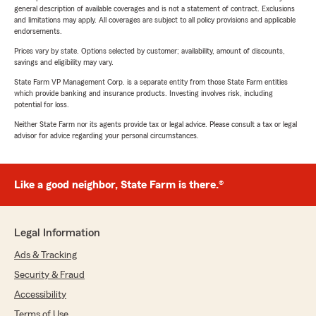
general description of available coverages and is not a statement of contract. Exclusions
and limitations may apply. All coverages are subject to all policy provisions and applicable
endorsements.
Prices vary by state. Options selected by customer; availability, amount of discounts,
savings and eligibility may vary.
State Farm VP Management Corp. is a separate entity from those State Farm entities
which provide banking and insurance products. Investing involves risk, including
potential for loss.
Neither State Farm nor its agents provide tax or legal advice. Please consult a tax or legal
advisor for advice regarding your personal circumstances.
Like a good neighbor, State Farm is there.®
Legal Information
Ads & Tracking
Security & Fraud
Accessibility
Terms of Use