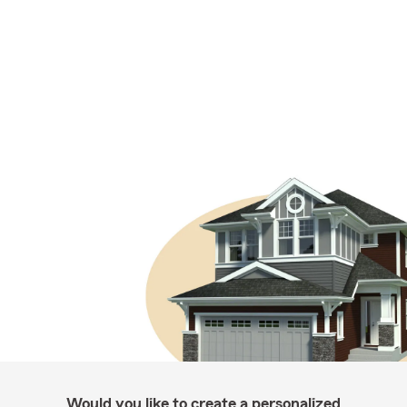
Would you like to create a personalized