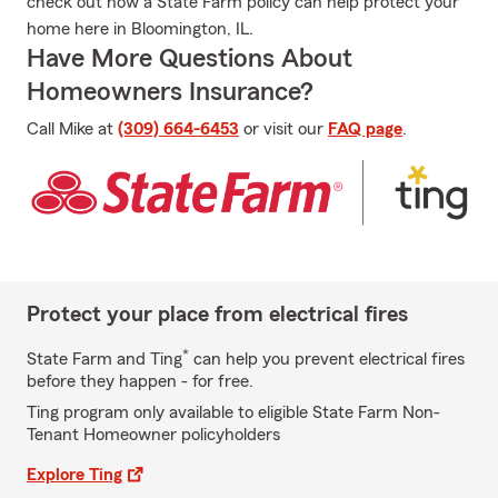
check out how a State Farm policy can help protect your
home here in Bloomington, IL.
Have More Questions About
Homeowners Insurance?
Call Mike at
(309) 664-6453
or visit our
FAQ page
.
Protect your place from electrical fires
*
State Farm and Ting
can help you prevent electrical fires
before they happen - for free.
Ting program only available to eligible State Farm Non-
Tenant Homeowner policyholders
Explore Ting