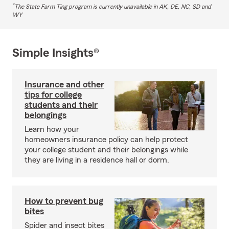
*
The State Farm Ting program is currently unavailable in AK, DE, NC, SD and
WY
Simple Insights®
Insurance and other
tips for college
students and their
belongings
Learn how your
homeowners insurance policy can help protect
your college student and their belongings while
they are living in a residence hall or dorm.
How to prevent bug
bites
Spider and insect bites